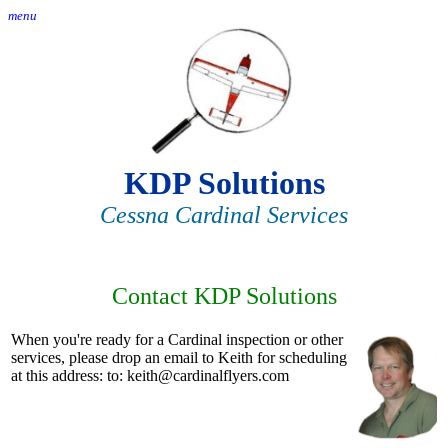
menu
KDP Solutions
Cessna Cardinal Services
Contact KDP Solutions
When you're ready for a Cardinal inspection or other
services, please drop an email to Keith for scheduling
at this address: to: keith@cardinalflyers.com