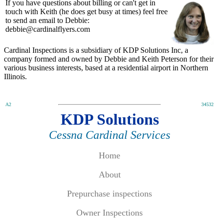
If you have questions about billing or can't get in
touch with Keith (he does get busy at times) feel free
to send an email to Debbie:
debbie@cardinalflyers.com
Cardinal Inspections is a subsidiary of KDP Solutions Inc, a
company formed and owned by Debbie and Keith Peterson for their
various business interests, based at a residential airport in Northern
Illinois.
A2
34532
KDP Solutions
Cessna Cardinal Services
Home
About
Prepurchase inspections
Owner Inspections